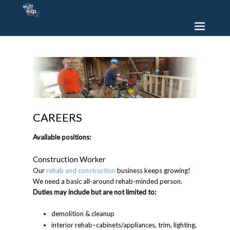
CAREERS
Available positions:
Construction Worker
Our
rehab and construction
business keeps growing!
We need a basic all-around rehab-minded person.
Duties may include but are not limited to:
demolition & cleanup
interior rehab–cabinets/appliances, trim, lighting,