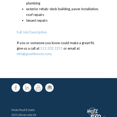
plumbing
exterior rehab–deck building, paver installation,
roof repairs
tenant repairs
Full Job Description
If you or someone you know could make a great fit,
give us a call at
513.202.3251
or email at
info@gowithmotz.com
.
Motz Real Estate
3251 Riverside Dr